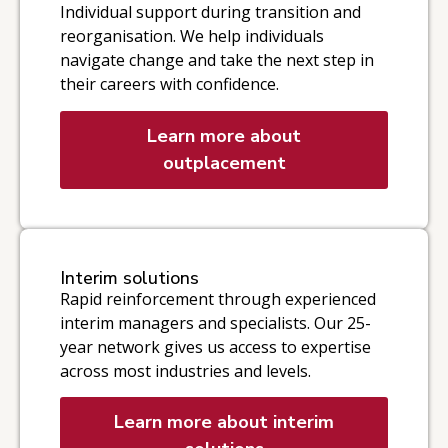
Individual support during transition and
reorganisation. We help individuals
navigate change and take the next step in
their careers with confidence.
Learn more about
outplacement
Interim solutions
Rapid reinforcement through experienced
interim managers and specialists. Our 25-
year network gives us access to expertise
across most industries and levels.
Learn more about interim