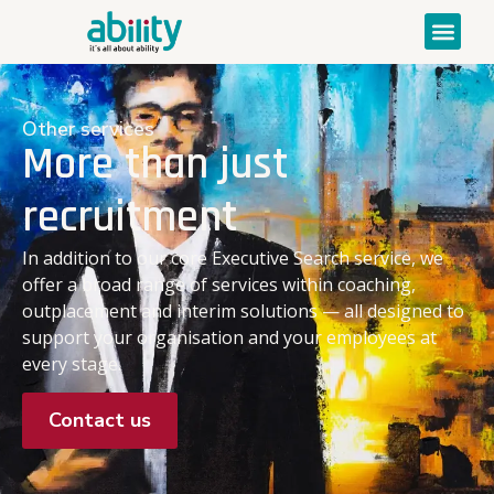
Other services
More than just
recruitment
In addition to our core Executive Search service, we
offer a broad range of services within coaching,
outplacement and interim solutions — all designed to
support your organisation and your employees at
every stage.
Contact us