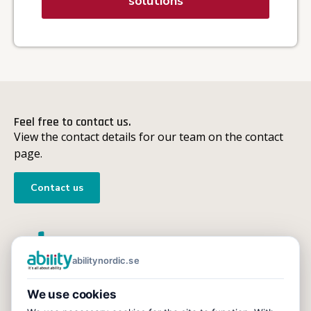
solutions
Feel free to contact us.
View the contact details for our team on the contact
page.
Contact us
abilitynordic.se
Ability
We use cookies
We support companies and organisations with