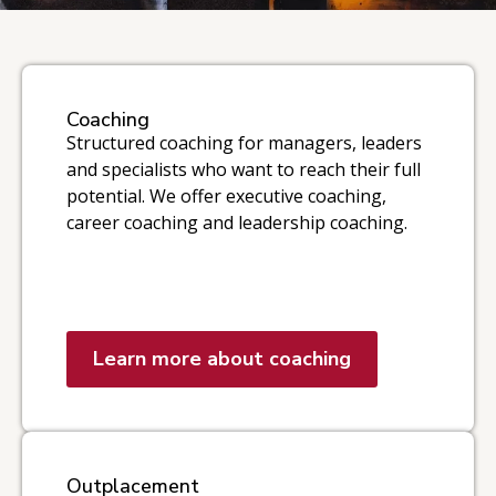
Coaching
Structured coaching for managers, leaders
and specialists who want to reach their full
potential. We offer executive coaching,
career coaching and leadership coaching.
Learn more about coaching
Outplacement